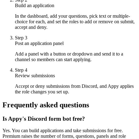
Build an application
In the dashboard, add your questions, pick text or multiple-
choice for each, and set the roles to add or remove on submit,
accept and deny.
Step
3
Post an application panel
Add a panel with a button or dropdown and send it to a
channel so members can start applying.
Step
4
Review submissions
Accept or deny submissions from Discord, and Appy applies
the role changes you set up.
Frequently asked questions
Is Appy's Discord form bot free?
Yes. You can build applications and take submissions for free.
Premium raises the number of forms, questions, panels and role