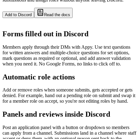
Add to Discord
Read the docs
Forms filled out in Discord
Members apply through their DMs with Appy. Use text questions
for written answers and multiple-choice questions for set options,
mark questions as required or optional, and add answer validation
when you need it. No Google Forms, no links to click off to.
Automatic role actions
Add or remove roles when someone submits, gets accepted or gets
denied. For example, hand out a pending role on submit and swap it
for a member role on accept, so you're not editing roles by hand.
Panels and reviews inside Discord
Post an application panel with a button or dropdown so members
can apply from a channel. Submissions land in a channel where staff
accept or deny them, with an optional reason sent back to the