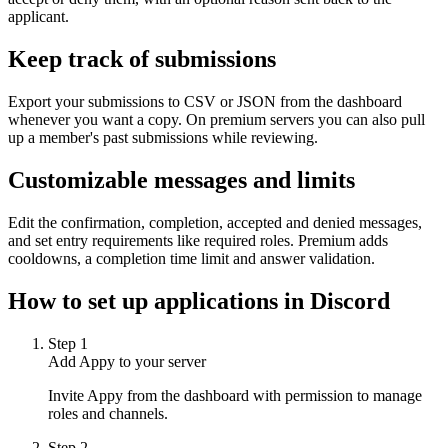
applicant.
Keep track of submissions
Export your submissions to CSV or JSON from the dashboard
whenever you want a copy. On premium servers you can also pull
up a member's past submissions while reviewing.
Customizable messages and limits
Edit the confirmation, completion, accepted and denied messages,
and set entry requirements like required roles. Premium adds
cooldowns, a completion time limit and answer validation.
How to set up
applications
in Discord
Step
1
Add Appy to your server
Invite Appy from the dashboard with permission to manage
roles and channels.
Step
2