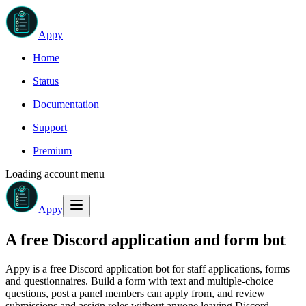
Appy
Home
Status
Documentation
Support
Premium
Loading account menu
Appy
A free Discord application and form bot
Appy is a free Discord application bot for staff applications, forms
and questionnaires. Build a form with text and multiple-choice
questions, post a panel members can apply from, and review
submissions and assign roles without anyone leaving Discord.