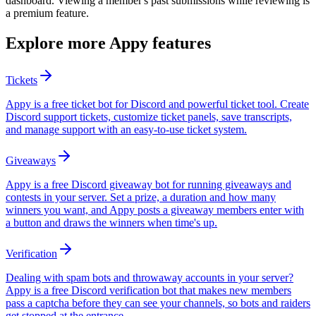
dashboard. Viewing a member's past submissions while reviewing is
a premium feature.
Explore more Appy features
Tickets
Appy is a free ticket bot for Discord and powerful ticket tool. Create
Discord support tickets, customize ticket panels, save transcripts,
and manage support with an easy-to-use ticket system.
Giveaways
Appy is a free Discord giveaway bot for running giveaways and
contests in your server. Set a prize, a duration and how many
winners you want, and Appy posts a giveaway members enter with
a button and draws the winners when time's up.
Verification
Dealing with spam bots and throwaway accounts in your server?
Appy is a free Discord verification bot that makes new members
pass a captcha before they can see your channels, so bots and raiders
get stopped at the entrance.