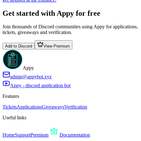
Get started with Appy for free
Join thousands of Discord communities using Appy for applications,
tickets, giveaways and verification.
Add to Discord
View Premium
Appy
admin@appybot.xyz
Appy - discord application bot
Features
Tickets
Applications
Giveaways
Verification
Useful links
Home
Support
Premium
Documentation