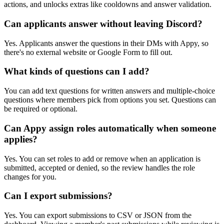
actions, and unlocks extras like cooldowns and answer validation.
Can applicants answer without leaving Discord?
Yes. Applicants answer the questions in their DMs with Appy, so
there's no external website or Google Form to fill out.
What kinds of questions can I add?
You can add text questions for written answers and multiple-choice
questions where members pick from options you set. Questions can
be required or optional.
Can Appy assign roles automatically when someone
applies?
Yes. You can set roles to add or remove when an application is
submitted, accepted or denied, so the review handles the role
changes for you.
Can I export submissions?
Yes. You can export submissions to CSV or JSON from the